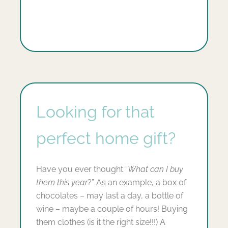
Looking for that
perfect home gift?
Have you ever thought “
What can I buy
them this year
?” As an example, a box of
chocolates – may last a day, a bottle of
wine – maybe a couple of hours! Buying
them clothes (is it the right size!!!) A