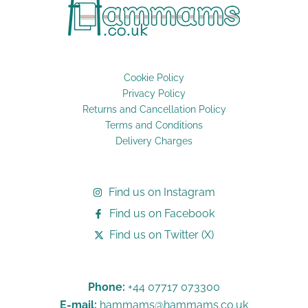
Cookie Policy
Privacy Policy
Returns and Cancellation Policy
Terms and Conditions
Delivery Charges
Find us on Instagram
Find us on Facebook
Find us on Twitter (X)
Phone:
+44 07717 073300
E-mail:
hammams@hammams.co.uk