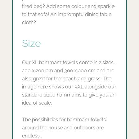
tired bed? Add some colour and sparkle
to that sofa! An impromptu dining table
cloth?
Size
Our XL hammam towels come in 2 sizes,
200 x 200 cm and 300 x 200 cm and are
also great for the beach and grass. The
image here shows our XXL alongside our
standard sized hammams to give you an
idea of scale.
The possibilities for hammam towels
around the house and outdoors are
endless…