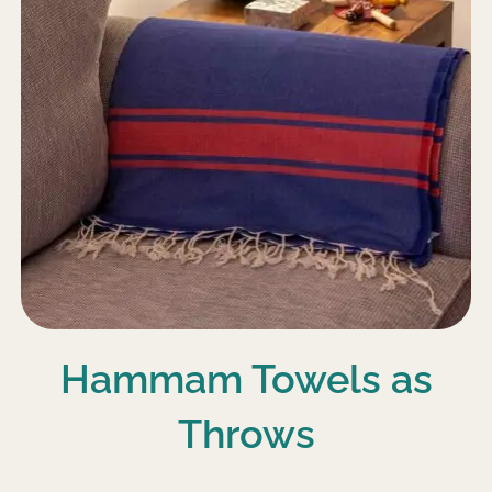
Hammam Towels as
Throws