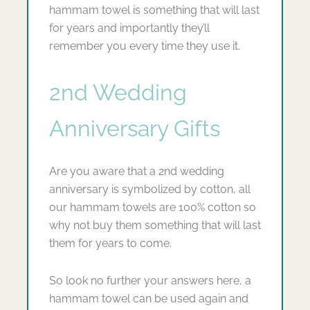
hammam towel is something that will last
for years and importantly they’ll
remember you every time they use it.
2nd Wedding
Anniversary Gifts
Are you aware that a 2nd wedding
anniversary is symbolized by cotton, all
our hammam towels are 100% cotton so
why not buy them something that will last
them for years to come.
So look no further your answers here, a
hammam towel can be used again and