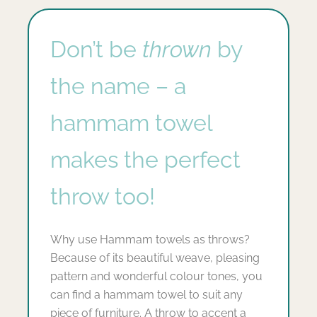
Don’t be
thrown
by
the name – a
hammam towel
makes the perfect
throw too!
Why use Hammam towels as throws?
Because of its beautiful weave, pleasing
pattern and wonderful colour tones, you
can find a hammam towel to suit any
piece of furniture. A throw to accent a