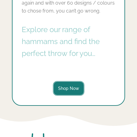
again and with over 60 designs / colours
to chose from, you can’t go wrong.
Explore our range of
hammams and find the
perfect throw for you…
Shop Now