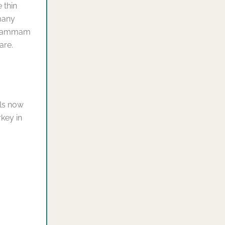
 thin
many
r hammam
are.
els now
key in