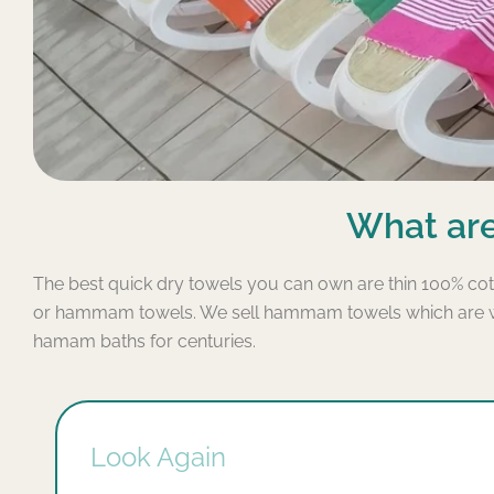
What are
The best quick dry towels you can own are thin 100% cot
or hammam towels. We sell hammam towels which are wid
hamam baths for centuries.
Look Again