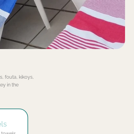
, fouta, kikoys,
y in the
ls
 towels