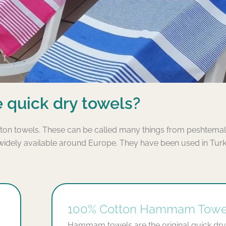
 quick dry towels?
ton towels. These can be called many things from peshtemals
ely available around Europe. They have been used in Turke
100% Cotton Hammam Towe
Hammam towels are the original quick dry