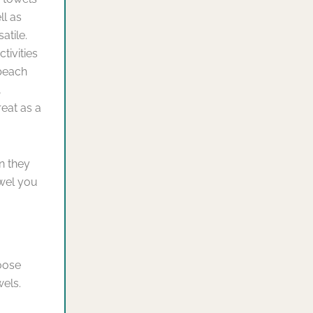
ll as
atile.
tivities
 beach
,
reat as a
n they
owel you
oose
wels.