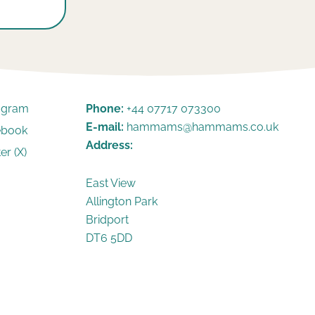
tagram
Phone:
+44 07717 073300
E-mail:
hammams@hammams.co.uk
ebook
Address:
er (X)
East View
Allington Park
Bridport
DT6 5DD