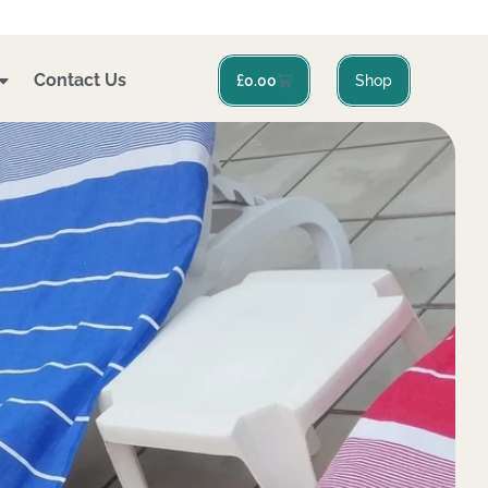
Contact Us
Basket
£
0.00
Shop