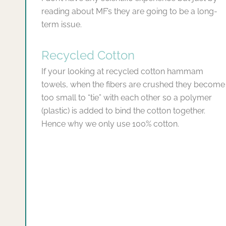
reading about MF’s they are going to be a long-
term issue.
Recycled Cotton
If your looking at recycled cotton hammam
towels, when the fibers are crushed they become
too small to “tie” with each other so a polymer
(plastic) is added to bind the cotton together.
Hence why we only use 100% cotton.