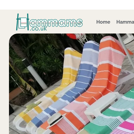
Skip
to
content
Home
Hamma