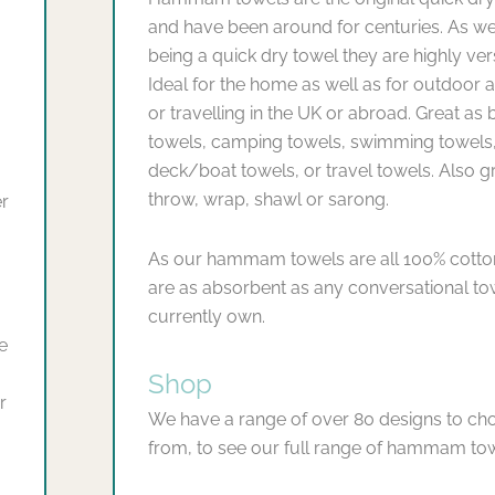
and have been around for centuries. As we
being a quick dry towel they are highly vers
Ideal for the home as well as for outdoor ac
or travelling in the UK or abroad. Great as
towels, camping towels, swimming towels
deck/boat towels, or travel towels. Also g
throw, wrap, shawl or sarong.
er
As our hammam towels are all 100% cotto
are as absorbent as any conversational t
currently own.
e
Shop
r
We have a range of over 80 designs to ch
from, to see our full range of hammam to