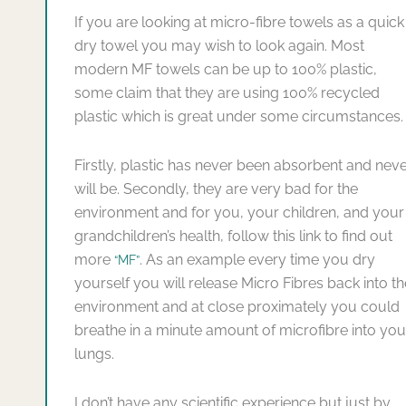
If you are looking at micro-fibre towels as a quick
dry towel you may wish to look again. Most
modern MF towels can be up to 100% plastic,
some claim that they are using 100% recycled
plastic which is great under some circumstances.
Firstly, plastic has never been absorbent and nev
will be. Secondly, they are very bad for the
environment and for you, your children, and your
grandchildren’s health, follow this link to find out
more
. As an example every time you dry
“MF”
yourself you will release Micro Fibres back into th
environment and at close proximately you could
breathe in a minute amount of microfibre into you
lungs.
I don’t have any scientific experience but just by