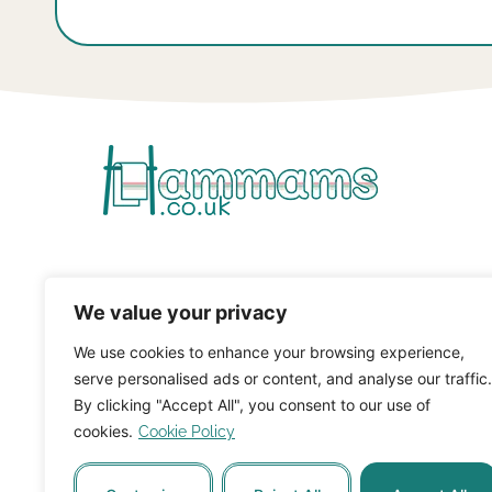
We value your privacy
We use cookies to enhance your browsing experience,
serve personalised ads or content, and analyse our traffic.
By clicking "Accept All", you consent to our use of
cookies.
Cookie Policy