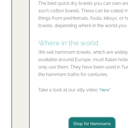
The best quick dry towels you can own are
100% cotton towels. These can be called 
things from peshtemals, fouta, kikoys, o
towels, depending where in the world you 
Where in the world
We sell hammam towels, which are widely
available around Europe, must Italian hot
only use them. They have been used in Tur
the hammam baths for centuries.
Take a look at our silly video “
“
Here
Shop for Hammams