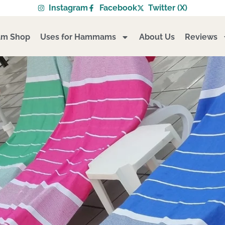
Instagram
Facebook
Twitter (X)
m Shop
Uses for Hammams
About Us
Reviews