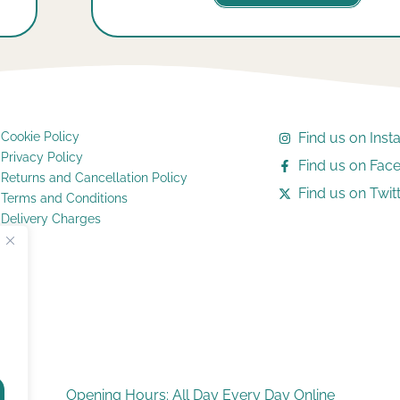
Cookie Policy
Find us on Ins
Privacy Policy
Find us on Fac
Returns and Cancellation Policy
Find us on Twitt
Terms and Conditions
Delivery Charges
Opening Hours: All Day Every Day Online