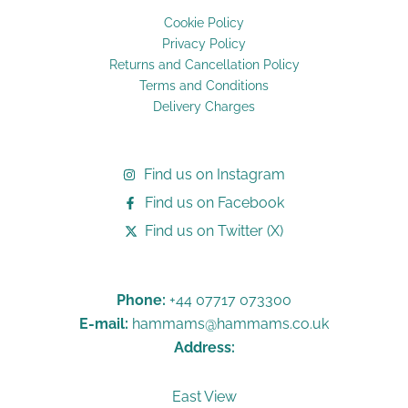
Cookie Policy
Privacy Policy
Returns and Cancellation Policy
Terms and Conditions
Delivery Charges
Find us on Instagram
Find us on Facebook
Find us on Twitter (X)
Phone:
+44 07717 073300
E-mail:
hammams@hammams.co.uk
Address:
East View