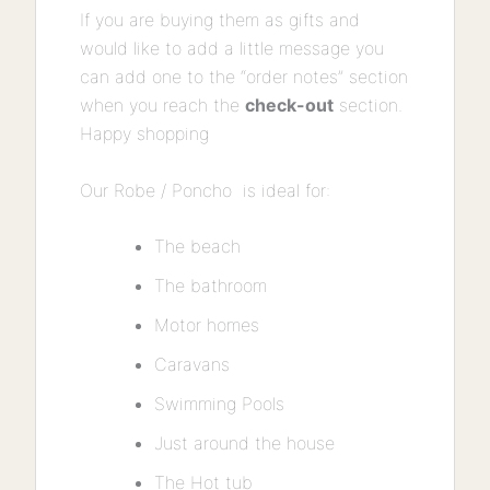
If you are buying them as gifts and
would like to add a little message you
can add one to the “order notes” section
when you reach the
check-out
section.
Happy shopping
Our Robe / Poncho is ideal for:
The beach
The bathroom
Motor homes
Caravans
Swimming Pools
Just around the house
The Hot tub