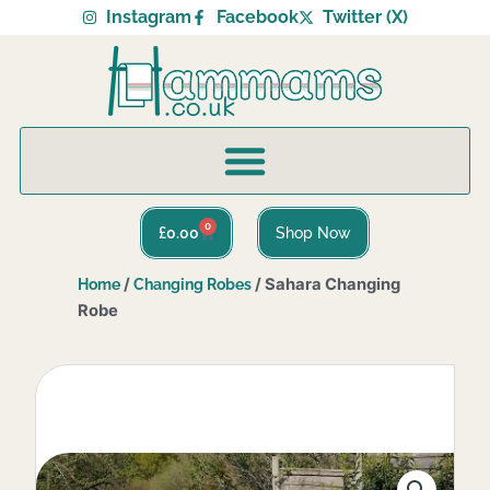
Skip
Instagram
Facebook
Twitter (X)
to
content
0
Basket
£
0.00
Shop Now
/
/ Sahara Changing
Home
Changing Robes
Robe