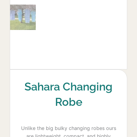
Sahara Changing
Robe
Unlike the big bulky changing robes ours
are lightweight, compact, and highly