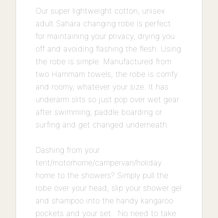
Our super lightweight cotton, unisex
adult Sahara changing robe is perfect
for maintaining your privacy, drying you
off and avoiding flashing the flesh. Using
the robe is simple. Manufactured from
two Hammam towels, the robe is comfy
and roomy, whatever your size. It has
underarm slits so just pop over wet gear
after swimming, paddle boarding or
surfing and get changed underneath.
Dashing from your
tent/motorhome/campervan/holiday
home to the showers? Simply pull the
robe over your head, slip your shower gel
and shampoo into the handy kangaroo
pockets and your set. No need to take