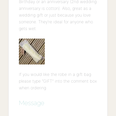
Birthday or an anniversary (2nd wedding
anniversary is cotton). Also, great as a
wedding gift or just because you love
someone. They’re ideal for anyone who
gets wet.
If you would like the robe in a gift bag
please type “GIFT” into the comment box
when ordering
Message