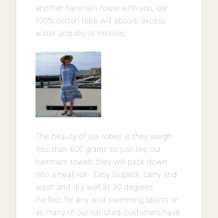
another hammam towel with you, our
100% cotton robe will absorb excess
water and dry in minutes.
The beauty of our robes is they weigh
less than 600 grams so just like our
hammam towels they will pack down
into a neat roll. Easy to pack, carry and
wash and dry well at 30 degrees.
Perfect for any wild swimming sports or
as many of our satisfied customers have