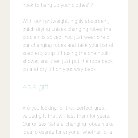
hook to hang up your clothes??
With our lightweight, highly absorbent,
quick drying unisex changing robes the
problem is solved. You just wear one of
our changing robes and take your bar of
soap etc, strip off (using the one hook)
shower and then just put the robe back
on and dry off on your way back.
As a gift
Are you looking for that perfect great
valued gift that will last them for years.
Our unisex Sahara changing robes make
ideal presents for anyone, whether for a