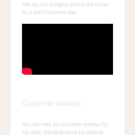
told us, just lounging around the house
on a warm summers day.
Customer reviews
You can read our customer reviews for
our adult changing robes by clicking