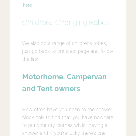
“here”
Childrens Changing Robes
We also do a range of childrens robes,
just go back to our shop page and follow
the link.
Motorhome, Campervan
and Tent owners
How often have you been to the shower
block only to find that you have nowhere
to put your dry clothes whilst having a
shower and if you’re lucky there’s one