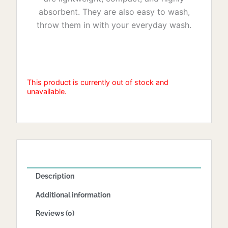
absorbent. They are also easy to wash,
throw them in with your everyday wash.
This product is currently out of stock and
unavailable.
Description
Additional information
Reviews (0)